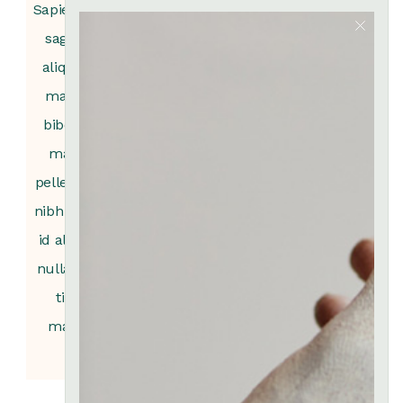
Sapien nec
sagi ttis
Sapien nec
aliquam
sagi ttis
Sapien nec
Sapien nec
malesa
aliquam
sagittis
sagi ttis
bibdum
malesa
aliquam
aliquam
mattis
bibdum
malesa
malesa
pelle ne id
mattis
bibdum
bibdum
nibh tortor
pelle ne id
mattis
mattis
id aliquet
nibh tortor
pelle ne id
pelle ne id
nulla port
id aliquet
nibh tortor
nibh tortor
titor
nulla port
id aliquet
id aliquet
massa
titor
nulla port
nulla port
massa
titor
titor
massa
massa