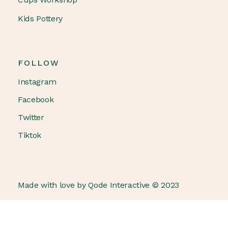
Kids Pottery
FOLLOW
Instagram
Facebook
Twitter
Tiktok
Made with love by
Qode Interactive
© 2023