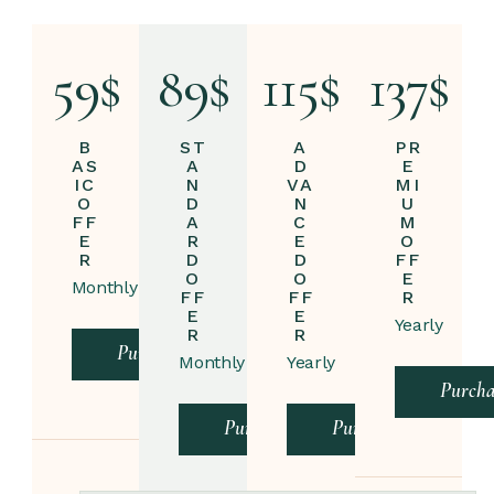
59
$
89
$
115
$
137
$
B
ST
A
PR
AS
A
D
E
IC
N
VA
MI
O
D
N
U
FF
A
C
M
E
R
E
O
R
D
D
FF
O
O
E
Monthly
FF
FF
R
E
E
Yearly
R
R
Purchase
Monthly
Yearly
Purcha
Purchase
Purchase