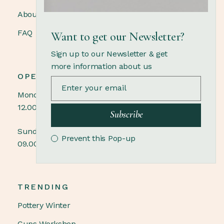
About us
FAQ
Want to get our Newsletter?
Sign up to our Newsletter & get
more information about us
OPENING HOURS
Monday - Saturday
12.00 - 21.00
Subscribe
Sunday
Prevent this Pop-up
09.00 - 18.00
TRENDING
Pottery Winter
Cups Workshop