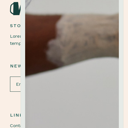
STONEWARE POTTERY
Lorem ipsum dolor sit amet, elit, sed do eiusmod
tempor ut labore et dolore magna aliqua.
NEWSLETTER
LINKS
Contact us