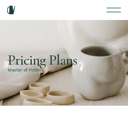
Pricing Plans
Master of Pottery