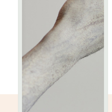
proin sed
mi liberoid
neque
aliquam
molestie a