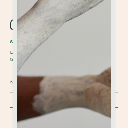
STONEWARE POTTERY
Lorem ipsum dolor sit amet, elit, sed do eiusmod
tempor ut labore et dolore magna aliqua.
NEWSLETTER