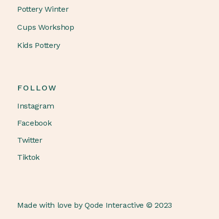
Pottery Winter
Cups Workshop
Kids Pottery
FOLLOW
Instagram
Facebook
Twitter
Tiktok
Made with love by
Qode Interactive
© 2023