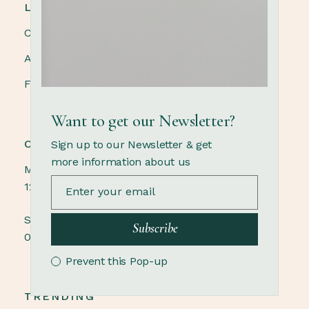
LINKS
Contact us
About us
FAQ
Want to get our Newsletter?
OPENING HOURS
Sign up to our Newsletter & get
more information about us
Monday - Saturday
12.00 - 21.00
Sunday
Subscribe
09.00 - 18.00
Prevent this Pop-up
TRENDING