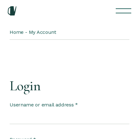
Skip
to
the
content
Home
My Account
Login
Required
Username or email address
*
Required