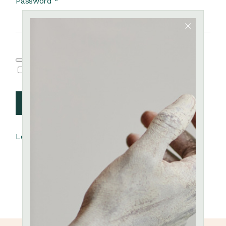
Password
*
Remember me
Log in
Lost your password?