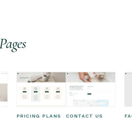
Pages
PRICING PLANS
CONTACT US
FA