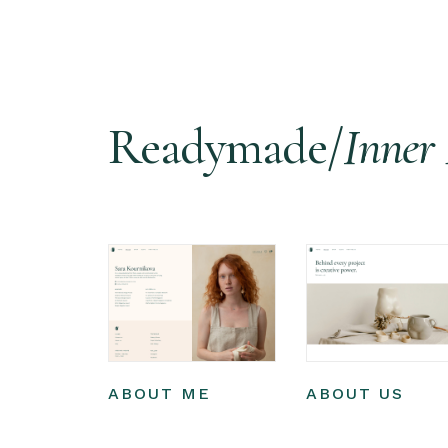
Readymade/
Inner 
ABOUT ME
ABOUT US