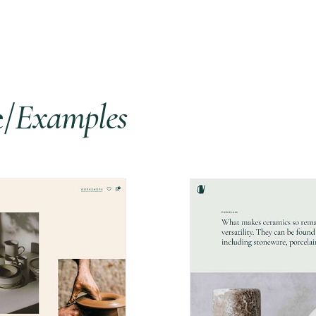
e/
Examples