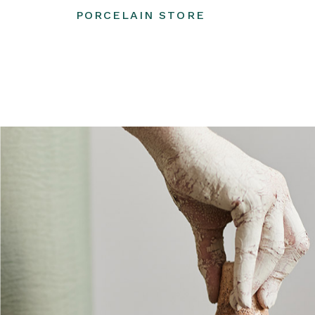
PORCELAIN STORE