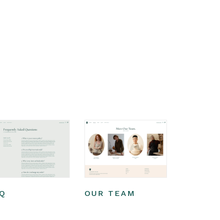
Q
OUR TEAM