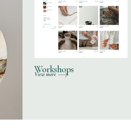
Workshops
View more