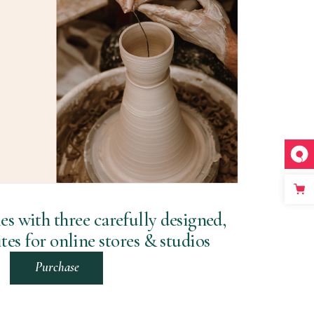
 with three carefully designed,
es for online stores & studios
Purchase