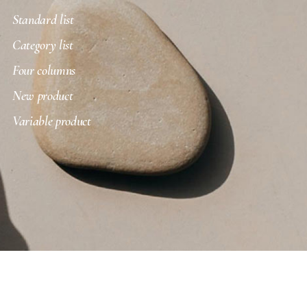
Standard list
Category list
Four columns
New product
Variable product