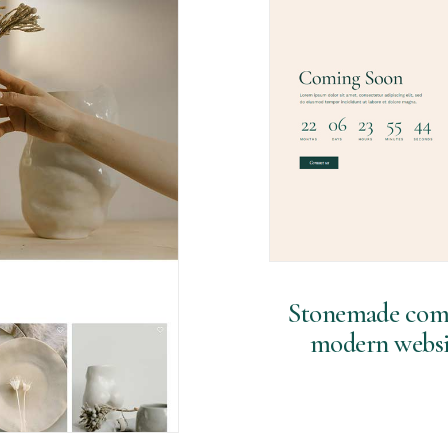
Stonemade comes
modern websit