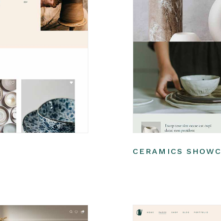
CERAMICS SHOW