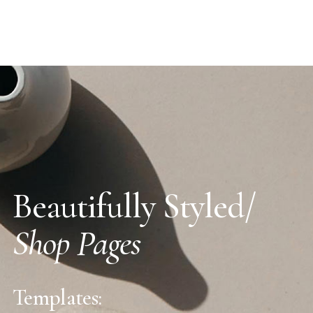
Beautifully Styled/
Shop Pages
Templates: