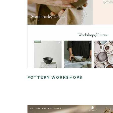
POTTERY WORKSHOPS