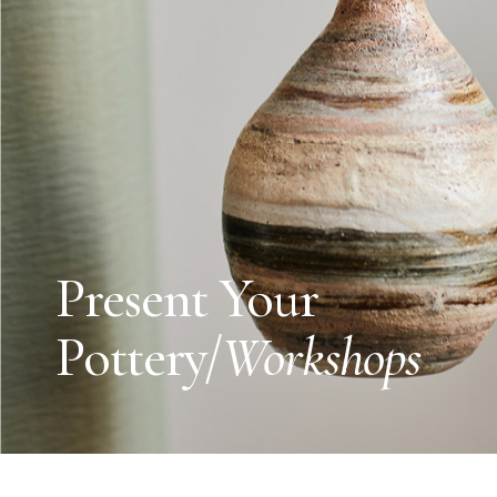
Present Your
Pottery/
Workshops