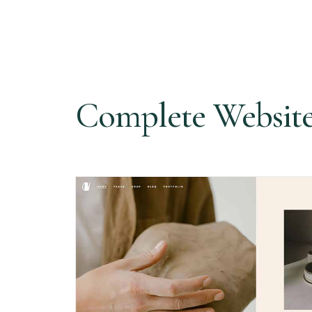
Complete Websit